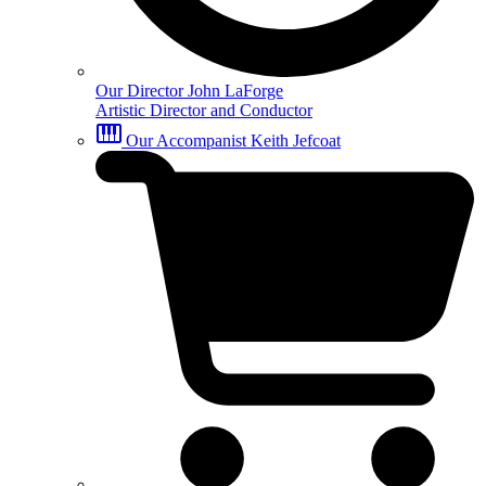
Our Director
John LaForge
Artistic Director and Conductor
Our Accompanist
Keith Jefcoat