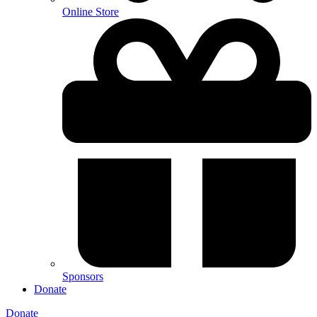
Online Store
Sponsors
Donate
Donate