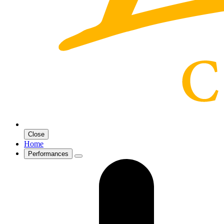
Close
Home
Performances