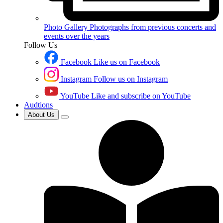
Photo Gallery
Photographs from previous concerts and
events over the years
Follow Us
Facebook
Like us on Facebook
Instagram
Follow us on Instagram
YouTube
Like and subscribe on YouTube
Audtions
About Us