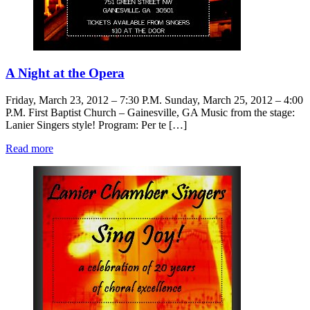
A Night at the Opera
Friday, March 23, 2012 – 7:30 P.M. Sunday, March 25, 2012 – 4:00
P.M. First Baptist Church – Gainesville, GA Music from the stage:
Lanier Singers style! Program: Per te […]
Read more