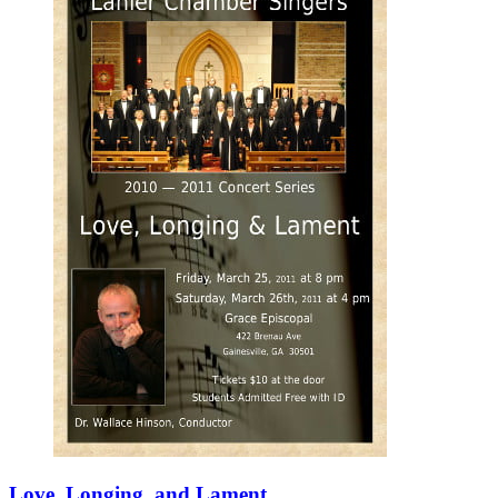
Love, Longing, and Lament