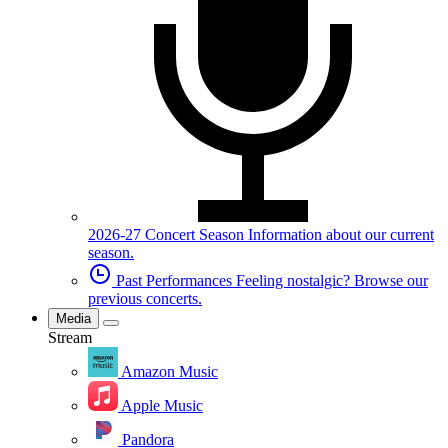
2026-27 Concert Season
Information about our current
season.
Past Performances
Feeling nostalgic? Browse our
previous concerts.
Media
Stream
Amazon Music
Apple Music
Pandora