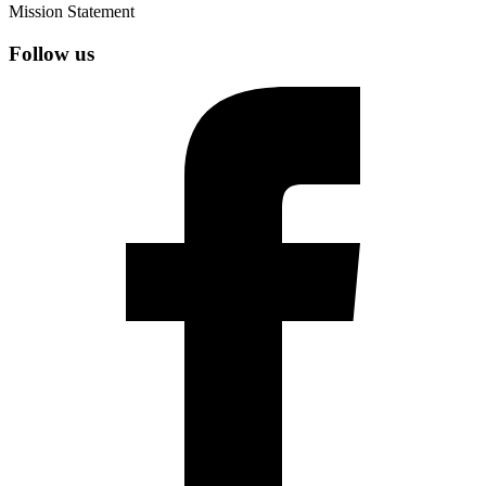
Mission Statement
Follow us