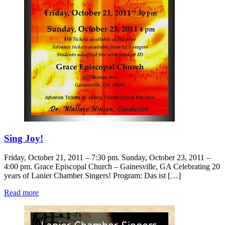
Sing Joy!
Friday, October 21, 2011 – 7:30 pm. Sunday, October 23, 2011 –
4:00 pm. Grace Episcopal Church – Gainesville, GA Celebrating 20
years of Lanier Chamber Singers! Program: Das ist […]
Read more