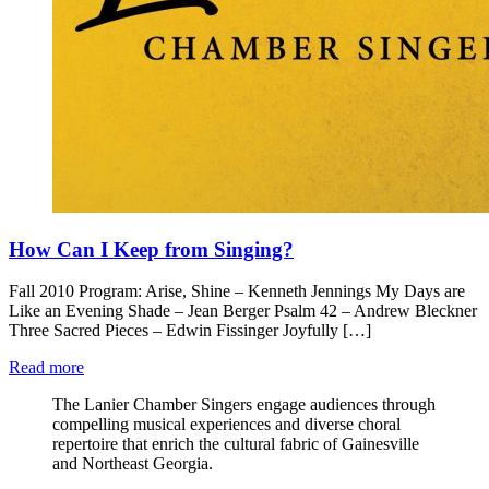
How Can I Keep from Singing?
Fall 2010 Program: Arise, Shine – Kenneth Jennings My Days are
Like an Evening Shade – Jean Berger Psalm 42 – Andrew Bleckner
Three Sacred Pieces – Edwin Fissinger Joyfully […]
Read more
The Lanier Chamber Singers engage audiences through
compelling musical experiences and diverse choral
repertoire that enrich the cultural fabric of Gainesville
and Northeast Georgia.