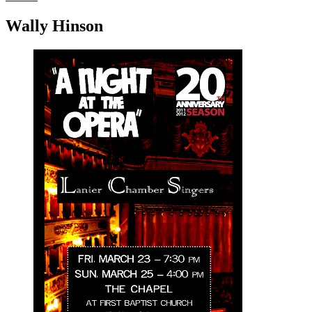
Wally Hinson