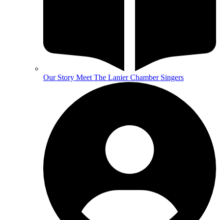
Our Story
Meet The Lanier Chamber Singers