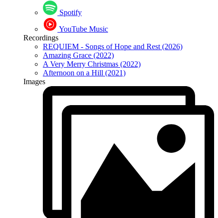
Spotify
YouTube Music
Recordings
REQUIEM - Songs of Hope and Rest (2026)
Amazing Grace (2022)
A Very Merry Christmas (2022)
Afternoon on a Hill (2021)
Images