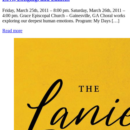
Friday, March 25th, 2011 – 8:00 pm. Saturday, March 26th, 2011 –
4:00 pm. Grace Episcopal Church – Gainesville, GA Choral works
exploring our deepest human emotions. Program: My Days […]
Read more