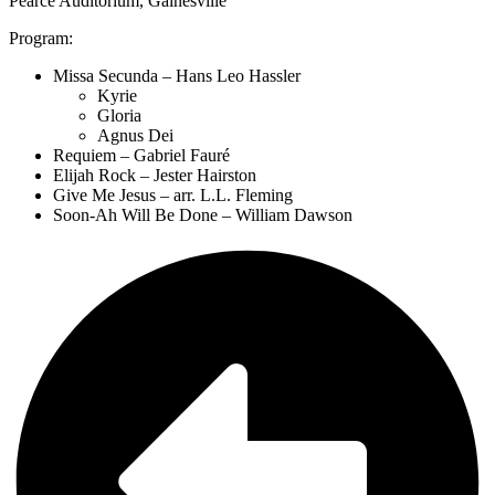
Pearce Auditorium, Gainesville
Program:
Missa Secunda – Hans Leo Hassler
Kyrie
Gloria
Agnus Dei
Requiem – Gabriel Fauré
Elijah Rock – Jester Hairston
Give Me Jesus – arr. L.L. Fleming
Soon-Ah Will Be Done – William Dawson