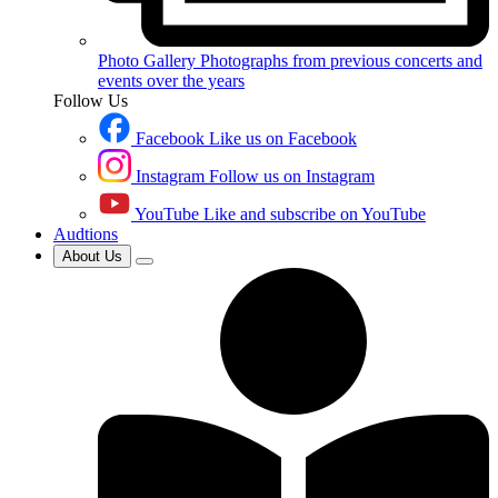
Photo Gallery
Photographs from previous concerts and
events over the years
Follow Us
Facebook
Like us on Facebook
Instagram
Follow us on Instagram
YouTube
Like and subscribe on YouTube
Audtions
About Us