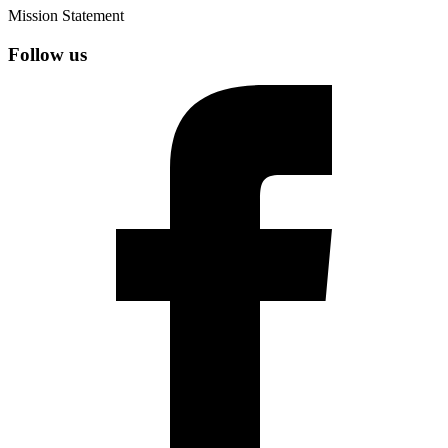
Mission Statement
Follow us