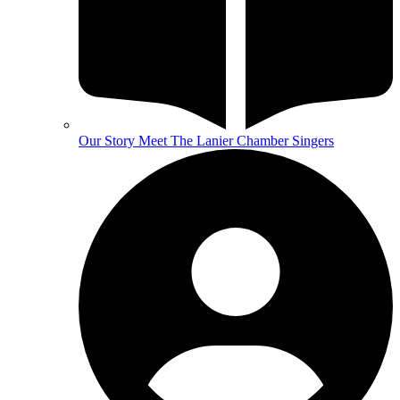
Our Story
Meet The Lanier Chamber Singers