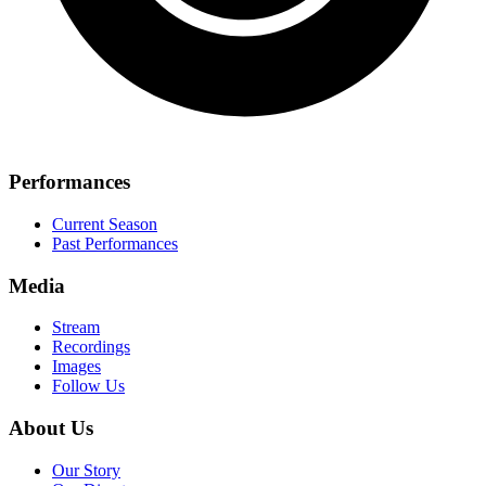
Performances
Current Season
Past Performances
Media
Stream
Recordings
Images
Follow Us
About Us
Our Story