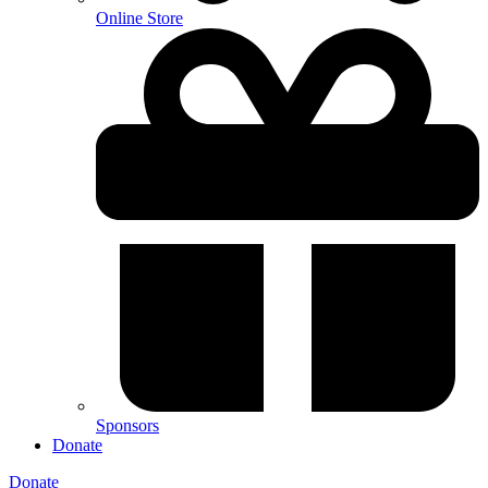
Online Store
Sponsors
Donate
Donate