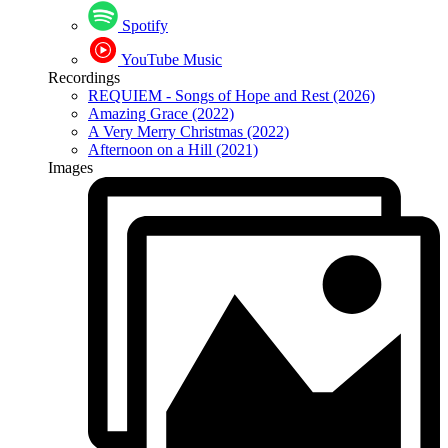
Spotify
YouTube Music
Recordings
REQUIEM - Songs of Hope and Rest (2026)
Amazing Grace (2022)
A Very Merry Christmas (2022)
Afternoon on a Hill (2021)
Images