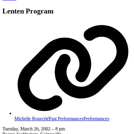
Lenten Program
Michelle Roueché
Past Performances
Performances
Tuesday, March 26, 2002 – 8 pm