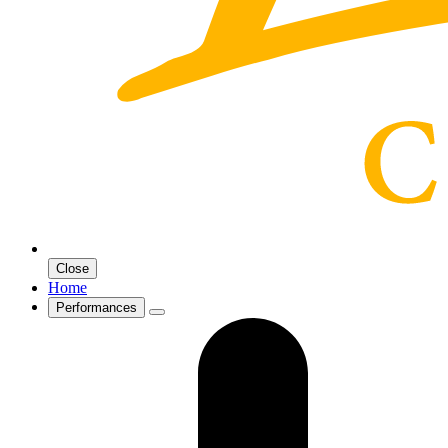
Close
Home
Performances