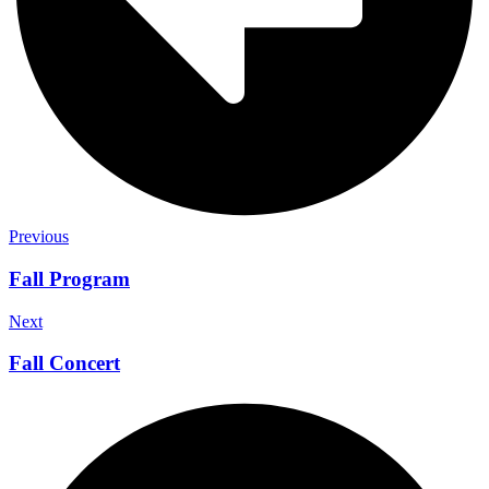
Previous
Fall Program
Next
Fall Concert