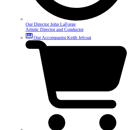
Our Director
John LaForge
Artistic Director and Conductor
Our Accompanist
Keith Jefcoat