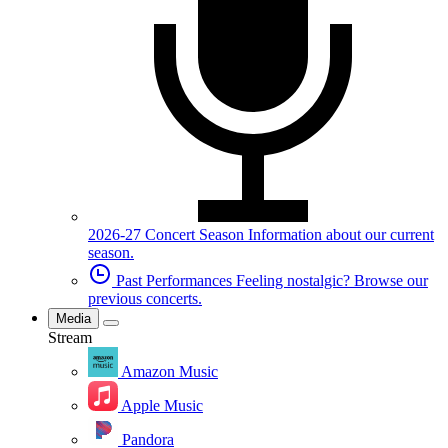
2026-27 Concert Season
Information about our current
season.
Past Performances
Feeling nostalgic? Browse our
previous concerts.
Media
Stream
Amazon Music
Apple Music
Pandora