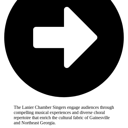
The Lanier Chamber Singers engage audiences through
compelling musical experiences and diverse choral
repertoire that enrich the cultural fabric of Gainesville
and Northeast Georgia.