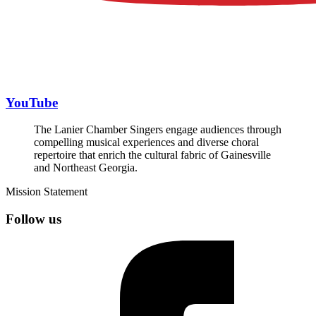
YouTube
The Lanier Chamber Singers engage audiences through
compelling musical experiences and diverse choral
repertoire that enrich the cultural fabric of Gainesville
and Northeast Georgia.
Mission Statement
Follow us