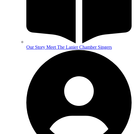
Our Story
Meet The Lanier Chamber Singers