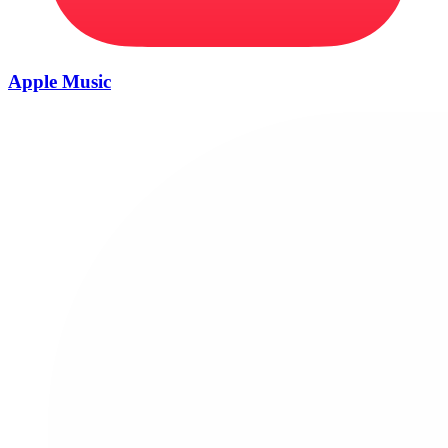
Apple Music