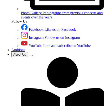
Photo Gallery
Photographs from previous concerts and
events over the years
Follow Us
Facebook
Like us on Facebook
Instagram
Follow us on Instagram
YouTube
Like and subscribe on YouTube
Audtions
About Us