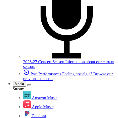
2026-27 Concert Season
Information about our current
season.
Past Performances
Feeling nostalgic? Browse our
previous concerts.
Media
Stream
Amazon Music
Apple Music
Pandora