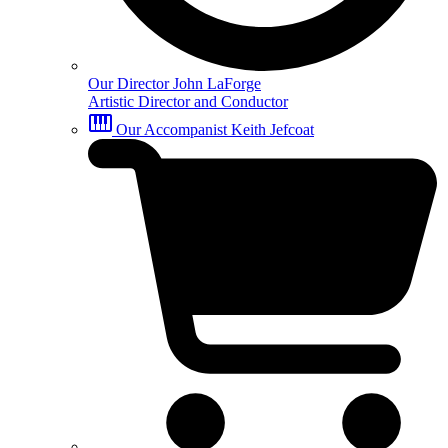
Our Director
John LaForge
Artistic Director and Conductor
Our Accompanist
Keith Jefcoat