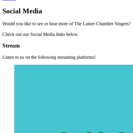
Social Media
Would you like to see or hear more of The Lainer Chamber Singers?
Check out our Social Media links below.
Stream
Listen to us on the following streaming platforms!