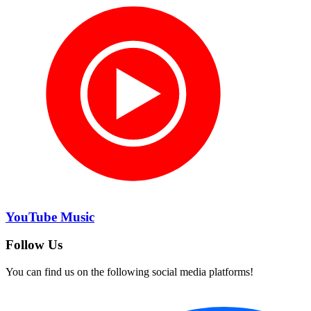
YouTube Music
Follow Us
You can find us on the following social media platforms!