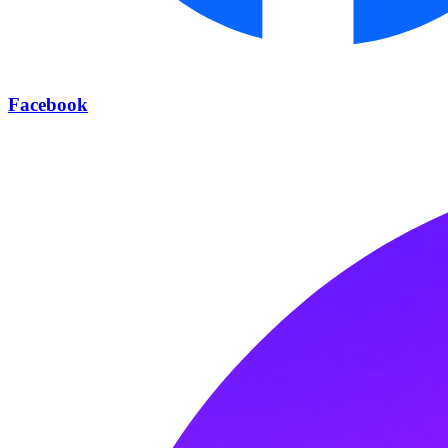
Facebook