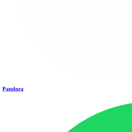
Pandora