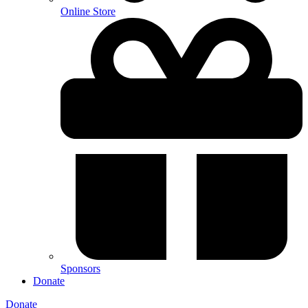
Online Store
Sponsors
Donate
Donate