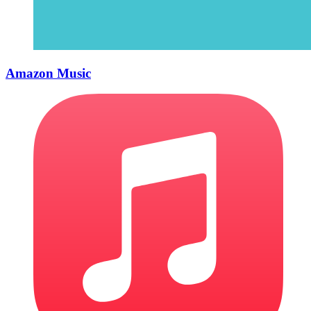
Amazon Music