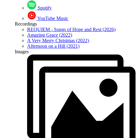
Spotify
YouTube Music
Recordings
REQUIEM - Songs of Hope and Rest (2026)
Amazing Grace (2022)
A Very Merry Christmas (2022)
Afternoon on a Hill (2021)
Images