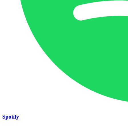
Spotify