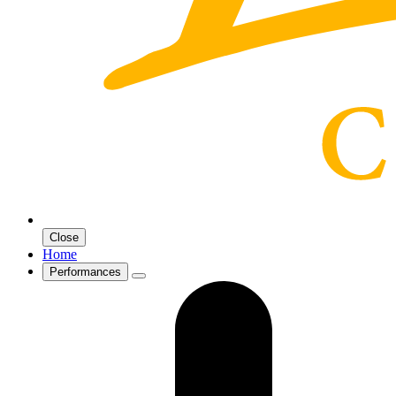
Close
Home
Performances