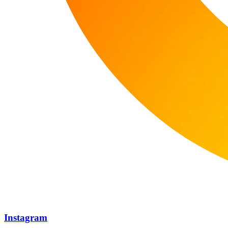
Instagram